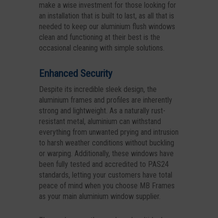
make a wise investment for those looking for
an installation that is built to last, as all that is
needed to keep our aluminium flush windows
clean and functioning at their best is the
occasional cleaning with simple solutions.
Enhanced Security
Despite its incredible sleek design, the
aluminium frames and profiles are inherently
strong and lightweight. As a naturally rust-
resistant metal, aluminium can withstand
everything from unwanted prying and intrusion
to harsh weather conditions without buckling
or warping. Additionally, these windows have
been fully tested and accredited to PAS24
standards, letting your customers have total
peace of mind when you choose MB Frames
as your main aluminium window supplier.