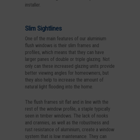
installer.
Slim Sightlines
One of the main features of our aluminium
flush windows is their slim frames and
profiles, which means that they can have
larger panes of double or triple glazing. Not
only can these increased glazing units provide
better viewing angles for homeowners, but
they also help to increase the amount of
natural light flooding into the home.
The flush frames sit flat and in line with the
rest of the window profile, a staple typically
seen in timber windows. The lack of nooks
and crannies, as well as the robustness and
rust resistance of aluminium, create a window
system that is low maintenance. They can