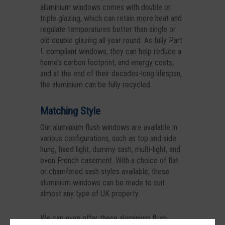
aluminium windows comes with double or
triple glazing, which can retain more heat and
regulate temperatures better than single or
old double glazing all year round. As fully Part
L compliant windows, they can help reduce a
home’s carbon footprint, and energy costs,
and at the end of their decades-long lifespan,
the aluminium can be fully recycled.
Matching Style
Our aluminium flush windows are available in
various configurations, such as top and side
hung, fixed light, dummy sash, multi-light, and
even French casement. With a choice of flat
or chamfered sash styles available, these
aluminium windows can be made to suit
almost any type of UK property.
We can even offer these aluminium flush