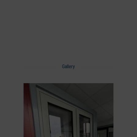
Gallery