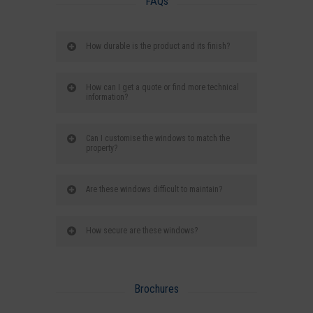
FAQs
How durable is the product and its finish?
How can I get a quote or find more technical
information?
Can I customise the windows to match the
property?
Are these windows difficult to maintain?
How secure are these windows?
Brochures