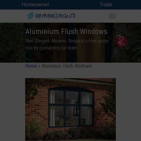
Homeowner
Trade
Aluminium Flush Windows
Slim. Elegant. Modern. Request a free quote
now by contacting our team.
Home
»
Aluminium Flush Windows