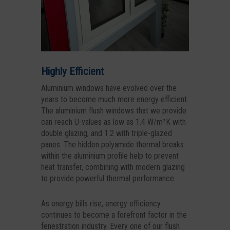
Highly Efficient
Aluminium windows have evolved over the
years to become much more energy efficient.
The aluminium flush windows that we provide
can reach U-values as low as 1.4 W/m²K with
double glazing, and 1.2 with triple-glazed
panes. The hidden polyamide thermal breaks
within the aluminium profile help to prevent
heat transfer, combining with modern glazing
to provide powerful thermal performance.
As energy bills rise, energy efficiency
continues to become a forefront factor in the
fenestration industry. Every one of our flush