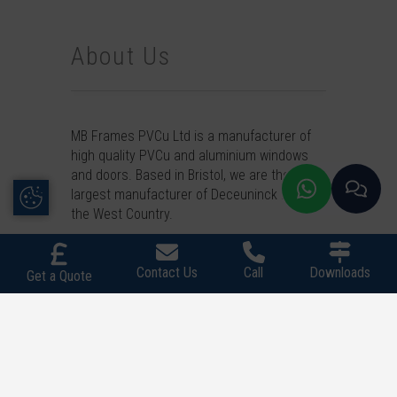
About Us
MB Frames PVCu Ltd is a manufacturer of
high quality PVCu and aluminium windows
and doors. Based in Bristol, we are the
Update Cookie Preferences
largest manufacturer of Deceuninck PVCu in
the West Country.
Contact
MB Frames PVCu Ltd today to begin
your enquiry for any of our range or call us
Contact Us
Call
Downloads
Get a Quote
on
0117 965 1062
or
WhatsApp
us. We
supply across the West Country.
Quick Links