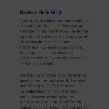
Flawless Flush Finish
Aluminium flush windows can add a simplified,
traditional twist to a modern look, making
them ideal for all property types. The thin yet
highly durable frames can withstand years of
use without the need for constant
maintenance. Our versatile colour range is
also designed to remain vibrant and
consistent even after years of exposure to
the harsh UK elements.
Download our brochures for all the technical
specifications surrounding our flush windows
and call us on 0117 965 1062 or use
our
contact form
for more information. If
you’re a homeowner looking for flush
aluminium windows, then use our
Find an
Installer
tool to get in touch with your nearest