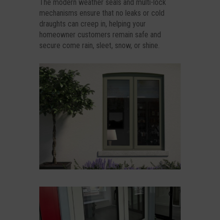
The modern weather seals and multi-lock
mechanisms ensure that no leaks or cold
draughts can creep in, helping your
homeowner customers remain safe and
secure come rain, sleet, snow, or shine.