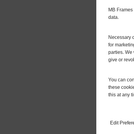
MB Frames u
data.
Necessary co
for marketin
parties. We 
give or revo
You can conf
these cookie
this at any 
Edit Prefe