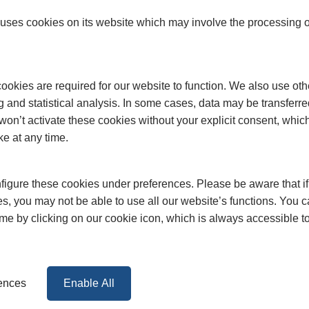
ses cookies on its website which may involve the processing o
okies are required for our website to function. We also use oth
g and statistical analysis. In some cases, data may be transferred
won’t activate these cookies without your explicit consent, whic
ke at any time.
igure these cookies under preferences. Please be aware that if 
s, you may not be able to use all our website’s functions. You
time by clicking on our cookie icon, which is always accessible t
rences
Enable All
FAQs