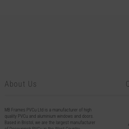
About Us
MB Frames PVCu Ltd is a manufacturer of high
quality PVCu and aluminium windows and doors.
Based in Bristol, we are the largest manufacturer
of Deceuninck PVCu in the West Country.