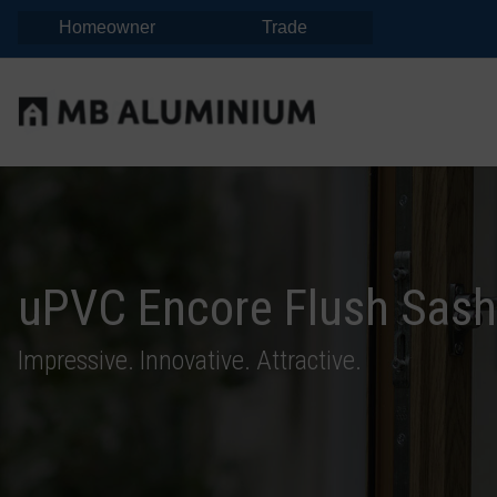
Homeowner
Trade
uPVC Encore Flush Sas
Impressive. Innovative. Attractive.