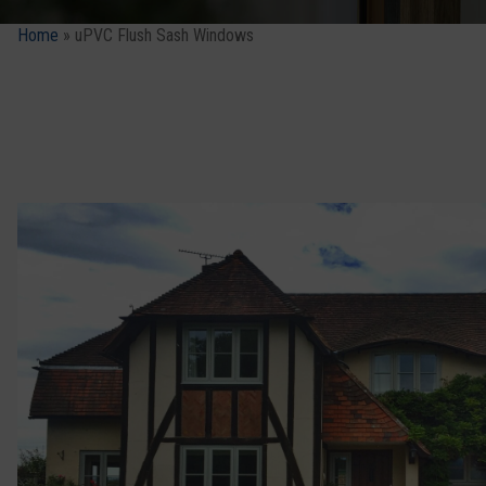
Home
»
uPVC Flush Sash Windows