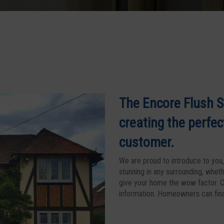
The Encore Flush S
creating the perfec
customer.
We are proud to introduce to you, 
stunning in any surrounding, wheth
give your home the wow factor. C
information. Homeowners can find 