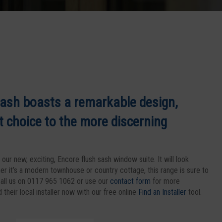
ash boasts a remarkable design,
t choice to the more discerning
our new, exciting, Encore flush sash window suite. It will look
er it’s a modern townhouse or country cottage, this range is sure to
all us on 0117 965 1062 or use our
contact form
for more
their local installer now with our free online
Find an Installer
tool.