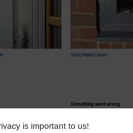
te
Strong Welded Corners
ivacy is important to us!