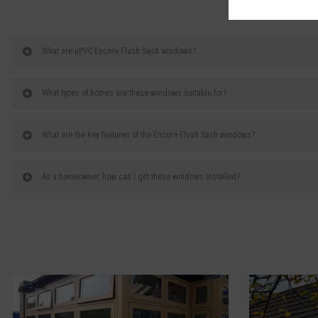
What are uPVC Encore Flush Sash windows?
What types of homes are these windows suitable for?
What are the key features of the Encore Flush Sash windows?
As a homeowner, how can I get these windows installed?