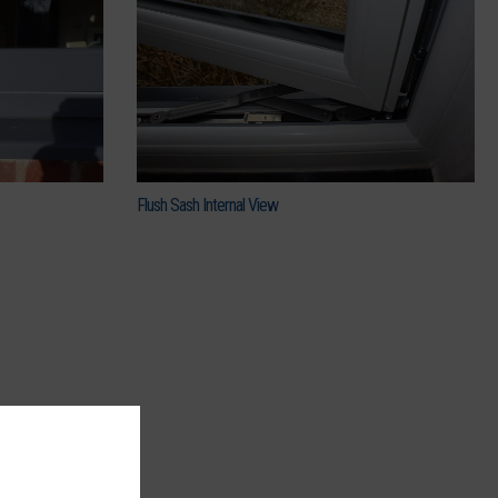
Flush Sash Internal View