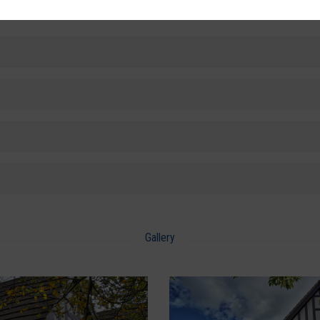
Gallery