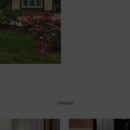
Features