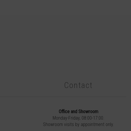
Contact
Office and Showroom
Monday-Friday, 08:00-17:00.
Showroom visits by appointment only.