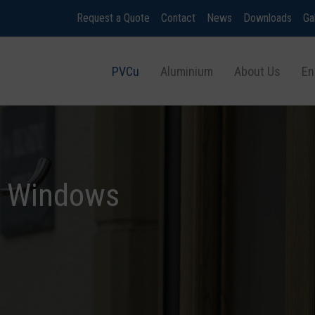
Request a Quote
Contact
News
Downloads
Ga
PVCu
Aluminium
About Us
En
h Windows