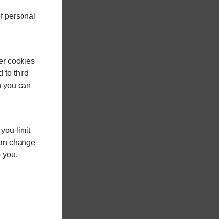
f personal
er cookies
 to third
h you can
you limit
 can change
o you.