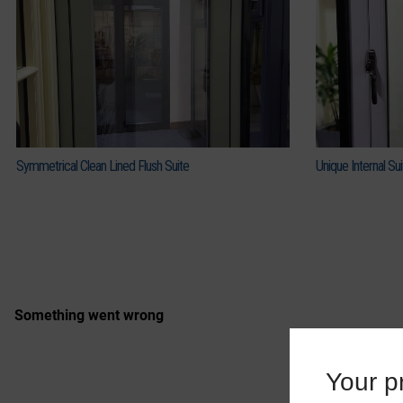
Symmetrical Clean Lined Flush Suite
Unique Internal Sui
Your pr