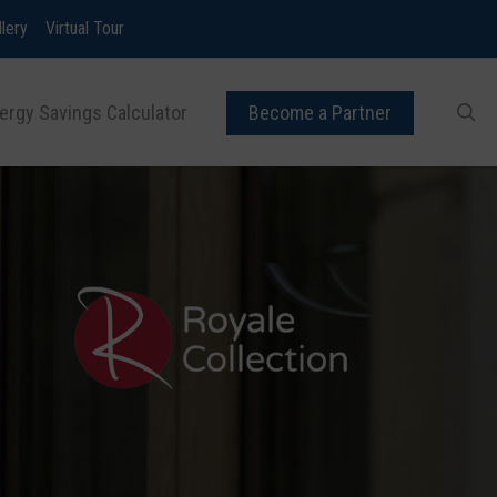
llery
Virtual Tour
ergy Savings Calculator
Become a Partner