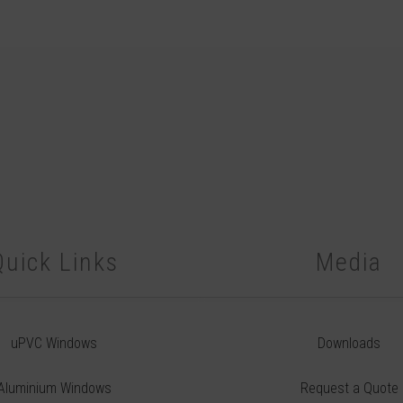
Quick Links
Media
uPVC Windows
Downloads
Aluminium Windows
Request a Quote