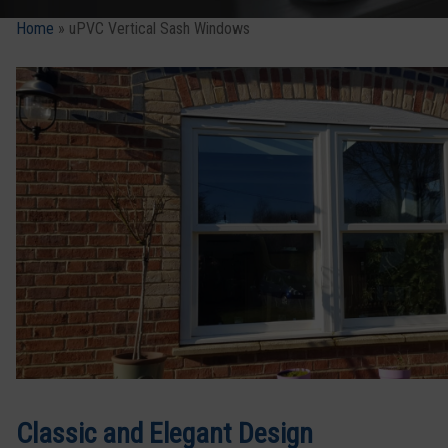
Home
»
uPVC Vertical Sash Windows
Classic and Elegant Design