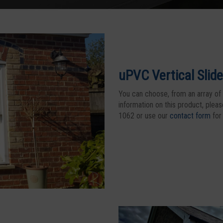
uPVC Vertical Slide
You can choose, from an array of 
information on this product, plea
1062 or use our
contact form
for