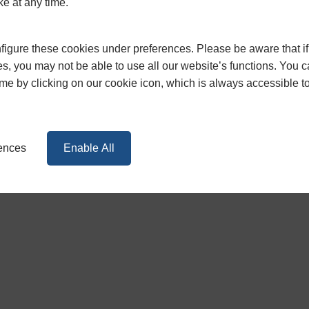
ke at any time.
contact our friendly team for more on
0117 965 1062
igure these cookies under preferences. Please be aware that if 
s, you may not be able to use all our website’s functions. You
time by clicking on our cookie icon, which is always accessible t
rences
Enable All