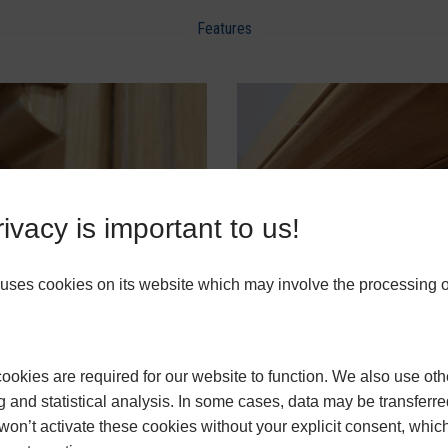
Features
ivacy is important to us!
ses cookies on its website which may involve the processing o
 Horns
Finger Pull
okies are required for our website to function. We also use oth
uPVC Vertical Slider Prices
g and statistical analysis. In some cases, data may be transferred
won’t activate these cookies without your explicit consent, whic
ow they can help you transform homes,
get in touch
with MB Frames today