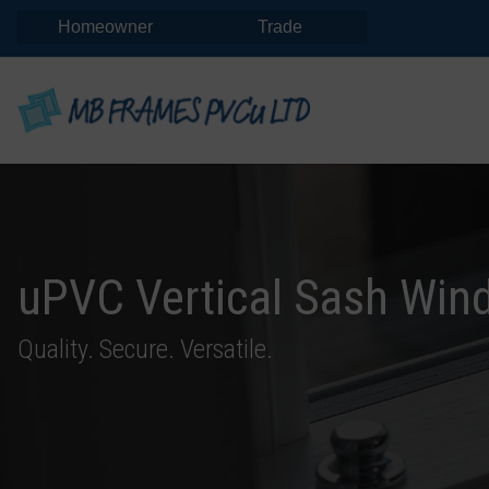
Homeowner
Trade
uPVC Vertical Sash Win
Quality. Secure. Versatile.