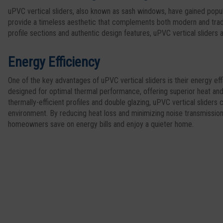
uPVC vertical sliders, also known as sash windows, have gained popul
provide a timeless aesthetic that complements both modern and tradi
profile sections and authentic design features, uPVC vertical sliders
Energy Efficiency
One of the key advantages of uPVC vertical sliders is their energy e
designed for optimal thermal performance, offering superior heat and
thermally-efficient profiles and double glazing, uPVC vertical sliders
environment. By reducing heat loss and minimizing noise transmissio
homeowners save on energy bills and enjoy a quieter home.