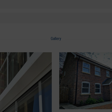
Gallery