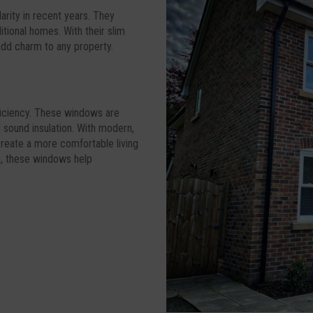
arity in recent years. They
tional homes. With their slim
 add charm to any property.
fficiency. These windows are
 sound insulation. With modern,
 create a more comfortable living
n, these windows help