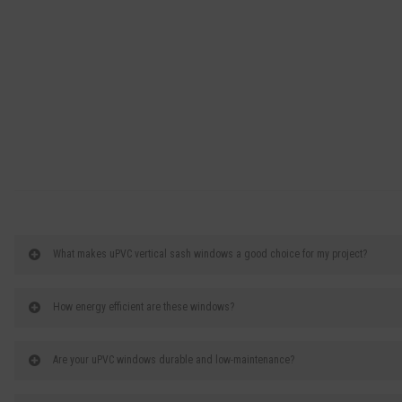
What makes uPVC vertical sash windows a good choice for my project?
How energy efficient are these windows?
Are your uPVC windows durable and low-maintenance?