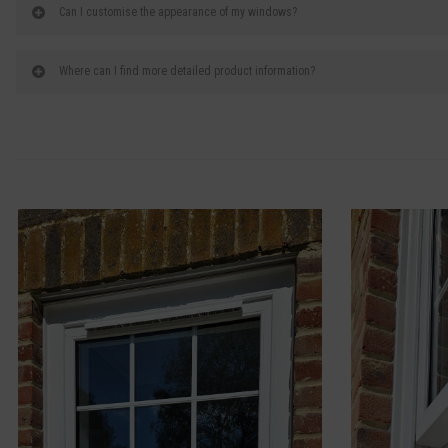
Can I customise the appearance of my windows?
Where can I find more detailed product information?