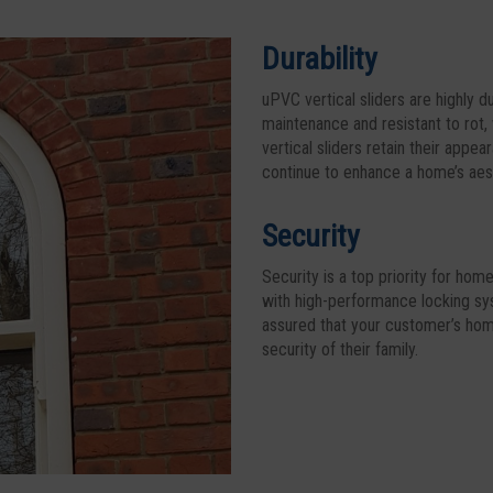
Durability
uPVC vertical sliders are highly d
maintenance and resistant to rot,
vertical sliders retain their app
continue to enhance a home’s aest
Security
Security is a top priority for ho
with high-performance locking sy
assured that your customer’s home
security of their family.