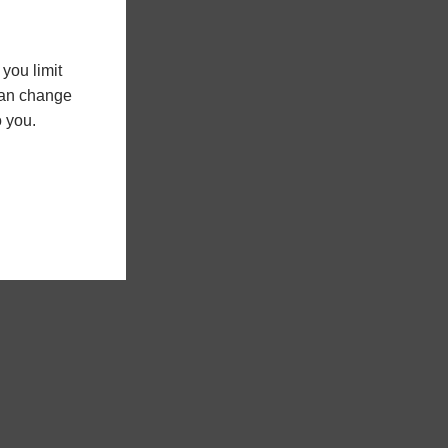
you limit
 can change
o you.