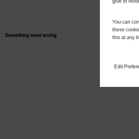
give or revo
You can conf
these cookie
this at any 
Edit Prefe