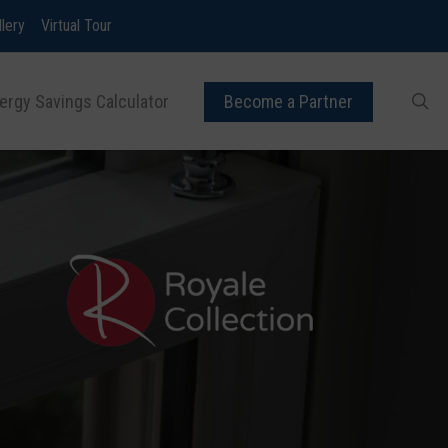
llery
Virtual Tour
ergy Savings Calculator
Become a Partner