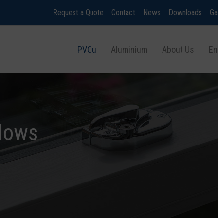
Request a Quote
Contact
News
Downloads
Ga
PVCu
Aluminium
About Us
En
dows