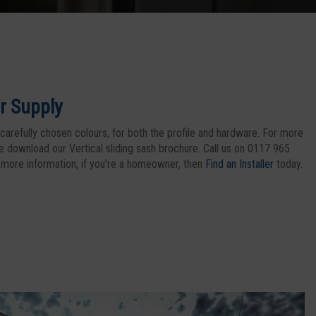
r Supply
carefully chosen colours, for both the profile and hardware. For more
se download our Vertical sliding sash brochure. Call us on 0117 965
 more information, if you’re a homeowner, then
Find an Installer
today.