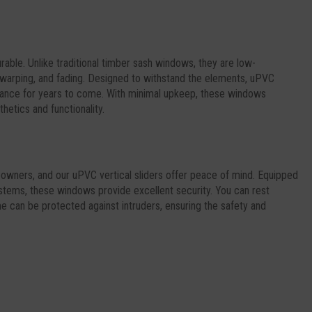
urable. Unlike traditional timber sash windows, they are low-
 warping, and fading. Designed to withstand the elements, uPVC
earance for years to come. With minimal upkeep, these windows
hetics and functionality.
meowners, and our uPVC vertical sliders offer peace of mind. Equipped
stems, these windows provide excellent security. You can rest
 can be protected against intruders, ensuring the safety and