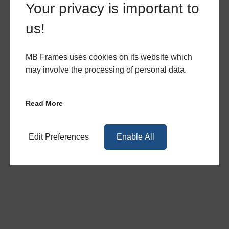
Your privacy is important to
Choose MB Frames as your number one
us!
choice for high-quality uPVC products.
Provide your customers with our gorgeous
Encore 2800 windows by requesting a quote
MB Frames uses cookies on its website which
today. Get in touch with our team via our
may involve the processing of personal data.
contact form
, or call us directly on
0117 965
1062
.
Read More
Brochures
Edit Preferences
Enable All