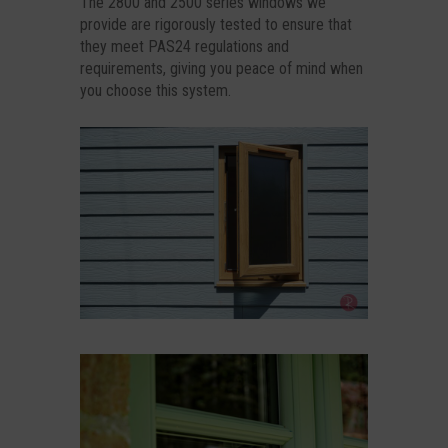
The 2800 and 2500 series windows we
provide are rigorously tested to ensure that
they meet PAS24 regulations and
requirements, giving you peace of mind when
you choose this system.