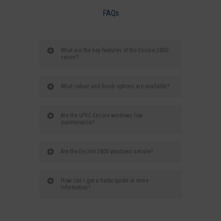
FAQs
What are the key features of the Encore 2800
series?
What colour and finish options are available?
Are the uPVC Encore windows low
maintenance?
Are the Encore 2800 windows secure?
How can I get a trade quote or more
information?