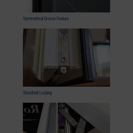
Symmetrical Groove Feature
Shootbolt Locking