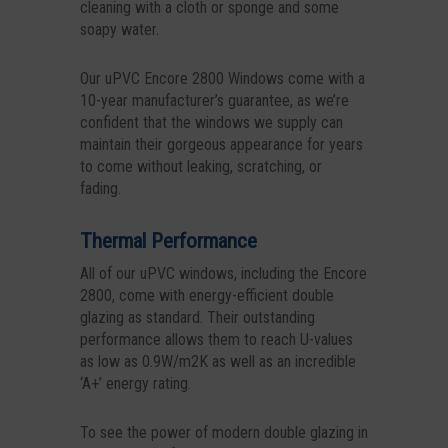
cleaning with a cloth or sponge and some
soapy water.
Our uPVC Encore 2800 Windows come with a
10-year manufacturer’s guarantee, as we’re
confident that the windows we supply can
maintain their gorgeous appearance for years
to come without leaking, scratching, or
fading.
Thermal Performance
All of our uPVC windows, including the Encore
2800, come with energy-efficient double
glazing as standard. Their outstanding
performance allows them to reach U-values
as low as 0.9W/m2K as well as an incredible
‘A+’ energy rating.
To see the power of modern double glazing in