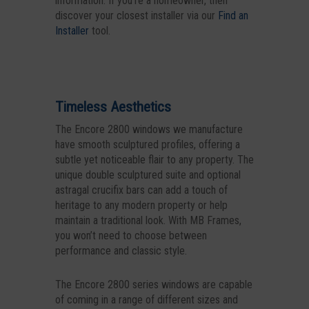
information. If you’re a homeowner, then
discover your closest installer via our
Find an
Installer
tool.
Timeless Aesthetics
The Encore 2800 windows we manufacture
have smooth sculptured profiles, offering a
subtle yet noticeable flair to any property. The
unique double sculptured suite and optional
astragal crucifix bars can add a touch of
heritage to any modern property or help
maintain a traditional look. With MB Frames,
you won’t need to choose between
performance and classic style.
The Encore 2800 series windows are capable
of coming in a range of different sizes and