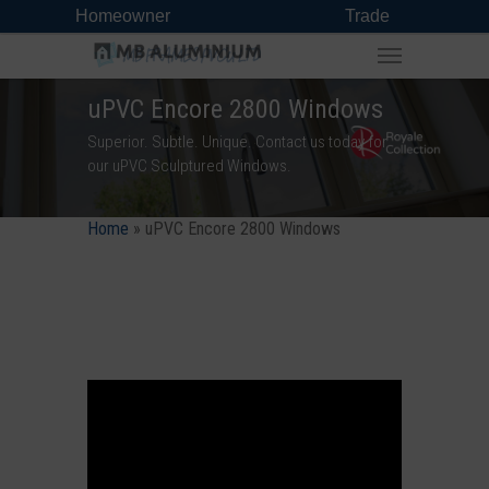
Homeowner
Trade
uPVC Encore 2800 Windows
Superior. Subtle. Unique. Contact us today for
our uPVC Sculptured Windows.
Home
»
uPVC Encore 2800 Windows