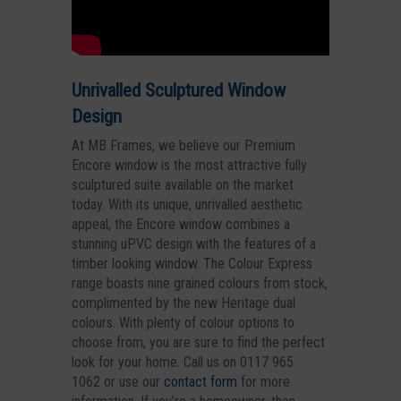
Unrivalled Sculptured Window
Design
At MB Frames, we believe our Premium
Encore window is the most attractive fully
sculptured suite available on the market
today. With its unique, unrivalled aesthetic
appeal, the Encore window combines a
stunning uPVC design with the features of a
timber looking window. The Colour Express
range boasts nine grained colours from stock,
complimented by the new Heritage dual
colours. With plenty of colour options to
choose from, you are sure to find the perfect
look for your home. Call us on 0117 965
1062 or use our
contact form
for more