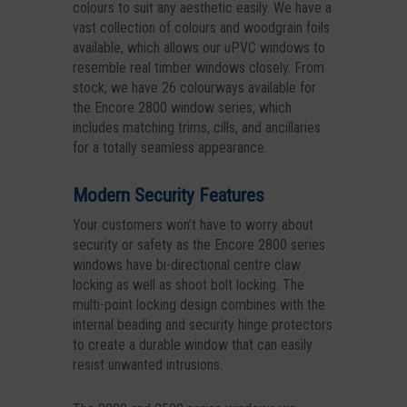
colours to suit any aesthetic easily. We have a
vast collection of colours and woodgrain foils
available, which allows our uPVC windows to
resemble real timber windows closely. From
stock, we have 26 colourways available for
the Encore 2800 window series, which
includes matching trims, cills, and ancillaries
for a totally seamless appearance.
Modern Security Features
Your customers won’t have to worry about
security or safety as the Encore 2800 series
windows have bi-directional centre claw
locking as well as shoot bolt locking. The
multi-point locking design combines with the
internal beading and security hinge protectors
to create a durable window that can easily
resist unwanted intrusions.