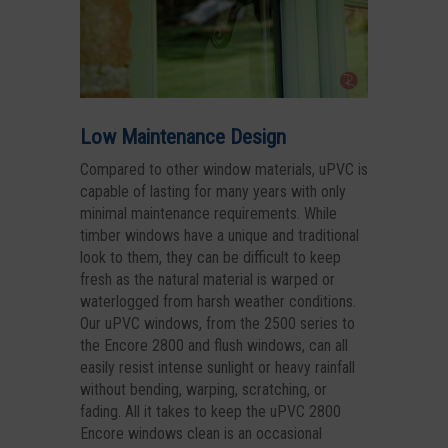
Low Maintenance Design
Compared to other window materials, uPVC is
capable of lasting for many years with only
minimal maintenance requirements. While
timber windows have a unique and traditional
look to them, they can be difficult to keep
fresh as the natural material is warped or
waterlogged from harsh weather conditions.
Our uPVC windows, from the 2500 series to
the Encore 2800 and flush windows, can all
easily resist intense sunlight or heavy rainfall
without bending, warping, scratching, or
fading. All it takes to keep the uPVC 2800
Encore windows clean is an occasional