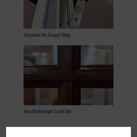
Easyclean Fire Escape Hinge
Beautiful Astragal Crucifix Bars
uPVC Encore 2800 Window Prices