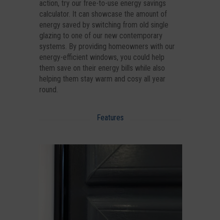
action, try our free-to-use energy savings
calculator. It can showcase the amount of
energy saved by switching from old single
glazing to one of our new contemporary
systems. By providing homeowners with our
energy-efficient windows, you could help
them save on their energy bills while also
helping them stay warm and cosy all year
round.
Features