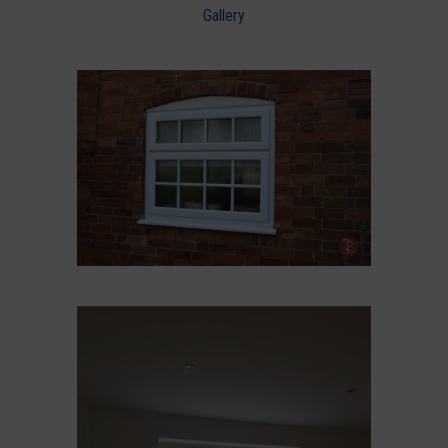
Gallery