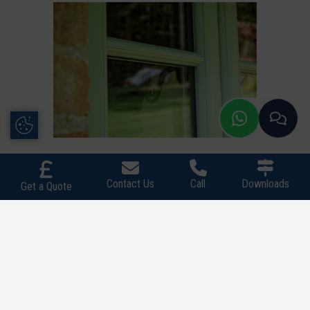
Update Cookie Preferences
Contact Us
Call
Downloads
Get a Quote