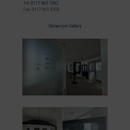
Tel:
0117 965 1062
Fax: 0117 965 8308
Showroom Gallery