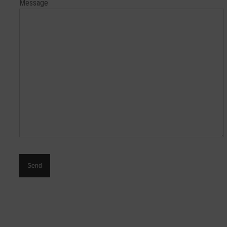
Message