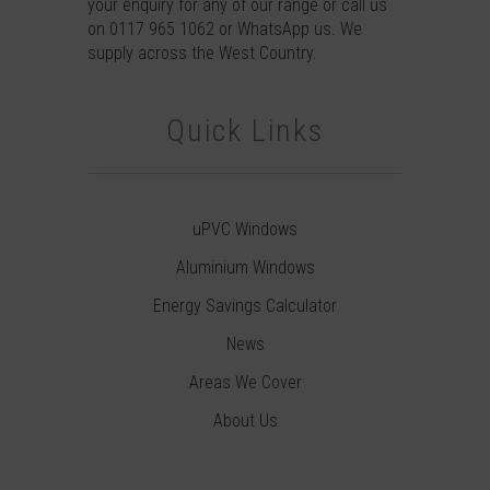
your enquiry for any of our range or call us
on
0117 965 1062
or
WhatsApp
us. We
supply across the West Country.
Quick Links
uPVC Windows
Aluminium Windows
Energy Savings Calculator
News
Areas We Cover
About Us