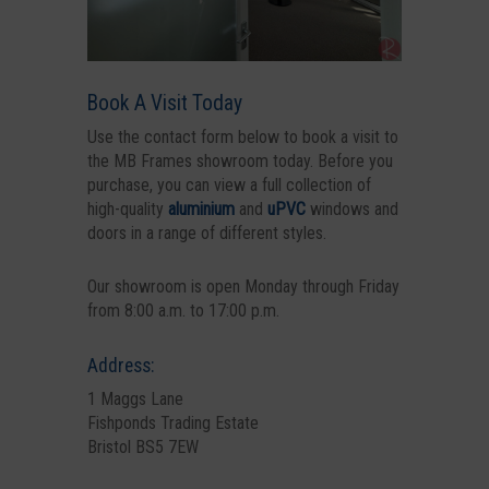
Book A Visit Today
Use the contact form below to book a visit to
the MB Frames showroom today. Before you
purchase, you can view a full collection of
high-quality
aluminium
and
uPVC
windows and
doors in a range of different styles.
Our showroom is open Monday through Friday
from 8:00 a.m. to 17:00 p.m.
Address:
1 Maggs Lane
Fishponds Trading Estate
Bristol BS5 7EW