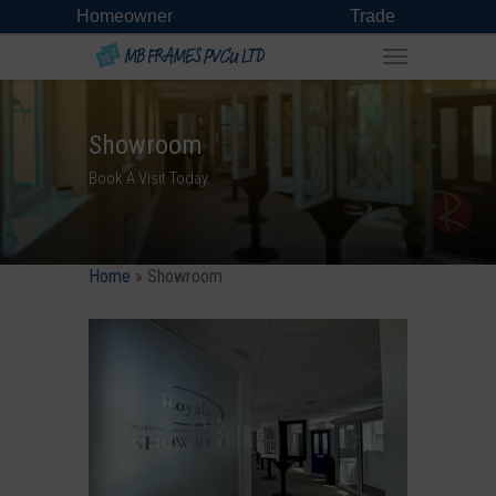
Homeowner
Trade
Showroom
Book A Visit Today.
Home
»
Showroom