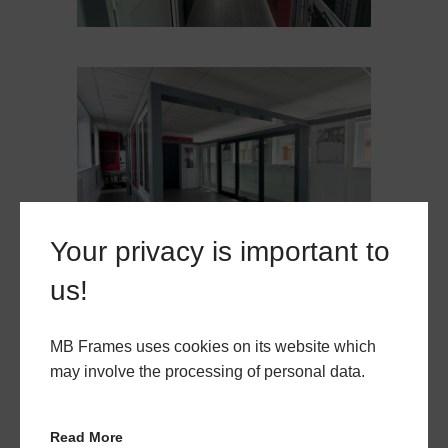
Your privacy is important to
us!
MB Frames uses cookies on its website which
may involve the processing of personal data.
Read More