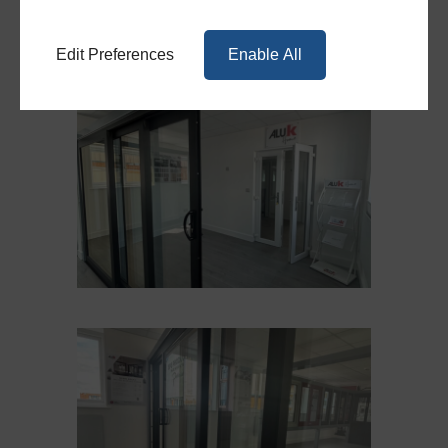
Edit Preferences
Enable All