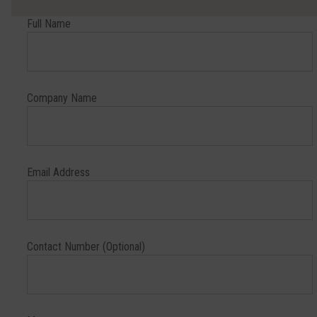
Full Name
Company Name
Email Address
Contact Number (Optional)