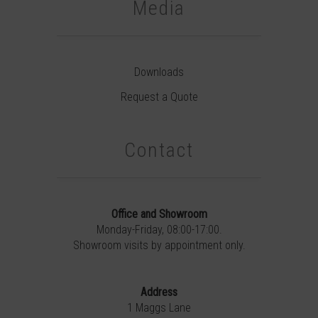
Media
Downloads
Request a Quote
Contact
Office and Showroom
Monday-Friday, 08:00-17:00.
Showroom visits by appointment only.
Address
1 Maggs Lane