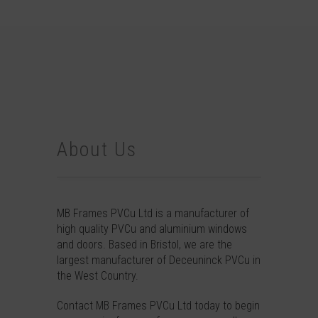
About Us
MB Frames PVCu Ltd is a manufacturer of
high quality PVCu and aluminium windows
and doors. Based in Bristol, we are the
largest manufacturer of Deceuninck PVCu in
the West Country.
Contact
MB Frames PVCu Ltd today to begin