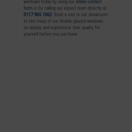
windows today by using our
online contact
form
or by calling our expert team directly at
0117 965 1062
. Book a visit to our showroom
to see many of our double-glazed windows
on display and experience their quality for
yourself before you purchase.