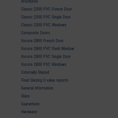
Brochures
Classic 2500 PVC French Door
Classic 2500 PVC Single Door
Classic 2500 PVC Windows
Composite Doors
Encore 2800 French Door
Encore 2800 PVC Flush Window
Encore 2800 PVC Single Door
Encore 2800 PVC Windows
Externally Glazed
Float Glazing U value reports
General Information
Glass
Guarantees
Hardware