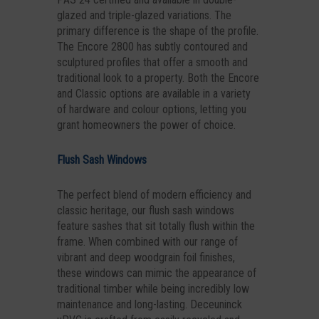
glazed and triple-glazed variations. The
primary difference is the shape of the profile.
The Encore 2800 has subtly contoured and
sculptured profiles that offer a smooth and
traditional look to a property. Both the Encore
and Classic options are available in a variety
of hardware and colour options, letting you
grant homeowners the power of choice.
Flush Sash Windows
The perfect blend of modern efficiency and
classic heritage, our flush sash windows
feature sashes that sit totally flush within the
frame. When combined with our range of
vibrant and deep woodgrain foil finishes,
these windows can mimic the appearance of
traditional timber while being incredibly low
maintenance and long-lasting. Deceuninck