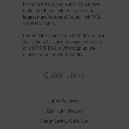
high quality PVCu and aluminium windows
and doors. Based in Bristol, we are the
largest manufacturer of Deceuninck PVCu in
the West Country.
Contact
MB Frames PVCu Ltd today to begin
your enquiry for any of our range or call us
on
0117 965 1062
or
WhatsApp
us. We
supply across the West Country.
Quick Links
uPVC Windows
Aluminium Windows
Energy Savings Calculator