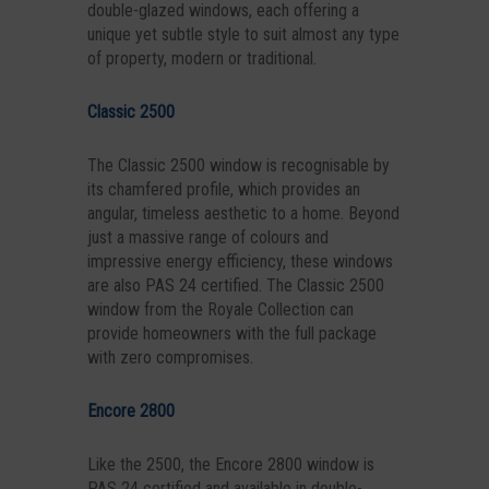
double-glazed windows, each offering a
unique yet subtle style to suit almost any type
of property, modern or traditional.
Classic 2500
The Classic 2500 window is recognisable by
its chamfered profile, which provides an
angular, timeless aesthetic to a home. Beyond
just a massive range of colours and
impressive energy efficiency, these windows
are also PAS 24 certified. The Classic 2500
window from the Royale Collection can
provide homeowners with the full package
with zero compromises.
Encore 2800
Like the 2500, the Encore 2800 window is
PAS 24 certified and available in double-