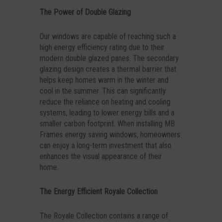
The Power of Double Glazing
Our windows are capable of reaching such a
high energy efficiency rating due to their
modern double glazed panes. The secondary
glazing design creates a thermal barrier that
helps keep homes warm in the winter and
cool in the summer. This can significantly
reduce the reliance on heating and cooling
systems, leading to lower energy bills and a
smaller carbon footprint. When installing MB
Frames energy saving windows, homeowners
can enjoy a long-term investment that also
enhances the visual appearance of their
home.
The Energy Efficient Royale Collection
The Royale Collection contains a range of