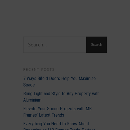
RECENT POSTS
7 Ways Bifold Doors Help You Maximise
Space
Bring Light and Style to Any Property with
Aluminium
Elevate Your Spring Projects with MB
Frames’ Latest Trends
Everything You Need to Know About