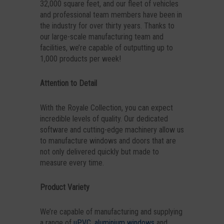
32,000 square feet, and our fleet of vehicles
and professional team members have been in
the industry for over thirty years. Thanks to
our large-scale manufacturing team and
facilities, we’re capable of outputting up to
1,000 products per week!
Attention to Detail
With the Royale Collection, you can expect
incredible levels of quality. Our dedicated
software and cutting-edge machinery allow us
to manufacture windows and doors that are
not only delivered quickly but made to
measure every time.
Product Variety
We’re capable of manufacturing and supplying
a range of
uPVC
,
aluminium windows
and