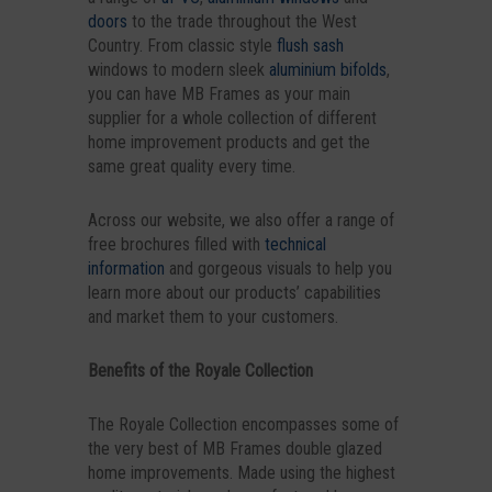
doors
to the trade throughout the West
Country. From classic style
flush sash
windows to modern sleek
aluminium bifolds
,
you can have MB Frames as your main
supplier for a whole collection of different
home improvement products and get the
same great quality every time.
Across our website, we also offer a range of
free brochures filled with
technical
information
and gorgeous visuals to help you
learn more about our products’ capabilities
and market them to your customers.
Benefits of the Royale Collection
The Royale Collection encompasses some of
the very best of MB Frames double glazed
home improvements. Made using the highest