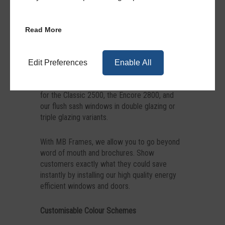
Energy Savings Calculator
Read More
Find out how much homeowners could save
with our free-to-use energy savings calculator
below. It can work for a variety of devices
Edit Preferences
Enable All
and displays accurate readings for a range of
home and property styles and sizes. It works
for the Classic 2500, the Encore 2800, and
our flush sash windows in double glazing or
triple glazing variants.
With MB Frames, we allow you to go beyond
word of mouth and brochures. Show
customers exactly what they could save
instantly by installing our high quality energy
efficient windows and doors.
Customisable Colour Schemes