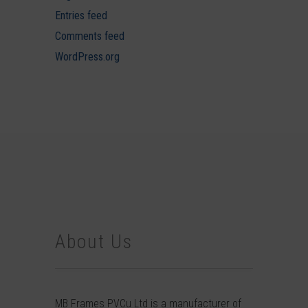
Entries feed
Comments feed
WordPress.org
About Us
MB Frames PVCu Ltd is a manufacturer of