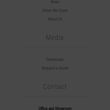
News
Areas We Cover
About Us
Media
Downloads
Request a Quote
Contact
Office and Showroom