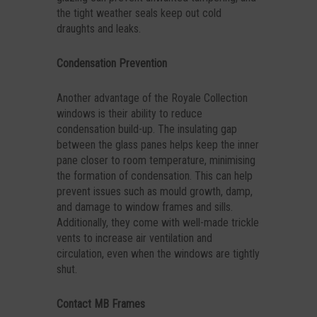
the tight weather seals keep out cold
draughts and leaks.
Condensation Prevention
Another advantage of the Royale Collection
windows is their ability to reduce
condensation build-up. The insulating gap
between the glass panes helps keep the inner
pane closer to room temperature, minimising
the formation of condensation. This can help
prevent issues such as mould growth, damp,
and damage to window frames and sills.
Additionally, they come with well-made trickle
vents to increase air ventilation and
circulation, even when the windows are tightly
shut.
Contact MB Frames