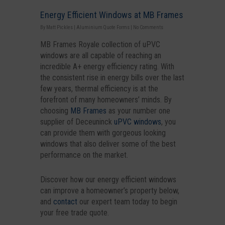
Energy Efficient Windows at MB Frames
By
Matt Pickles
|
Aluminium Quote Forms
|
No Comments
MB Frames Royale collection of uPVC
windows are all capable of reaching an
incredible A+ energy efficiency rating. With
the consistent rise in energy bills over the last
few years, thermal efficiency is at the
forefront of many homeowners’ minds. By
choosing
MB Frames
as your number one
supplier of Deceuninck
uPVC windows
, you
can provide them with gorgeous looking
windows that also deliver some of the best
performance on the market.
Discover how our energy efficient windows
can improve a homeowner’s property below,
and
contact
our expert team today to begin
your free trade quote.