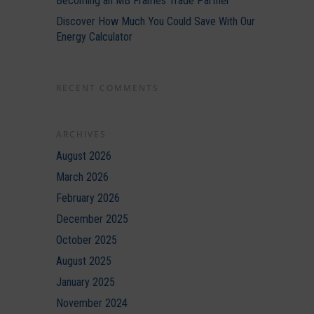
Becoming an MB Frames Trade Partner
Discover How Much You Could Save With Our
Energy Calculator
RECENT COMMENTS
ARCHIVES
August 2026
March 2026
February 2026
December 2025
October 2025
August 2025
January 2025
November 2024