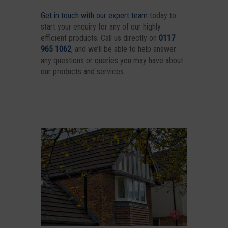
Get in touch with our expert team
today to
start your enquiry for any of our highly
efficient products. Call us directly on
0117
965 1062
, and we’ll be able to help answer
any questions or queries you may have about
our products and services.