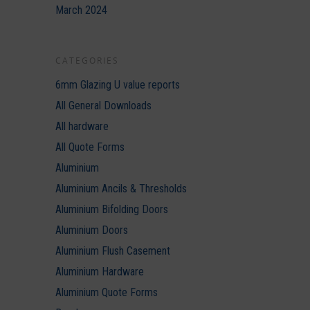
March 2024
CATEGORIES
6mm Glazing U value reports
All General Downloads
All hardware
All Quote Forms
Aluminium
Aluminium Ancils & Thresholds
Aluminium Bifolding Doors
Aluminium Doors
Aluminium Flush Casement
Aluminium Hardware
Aluminium Quote Forms