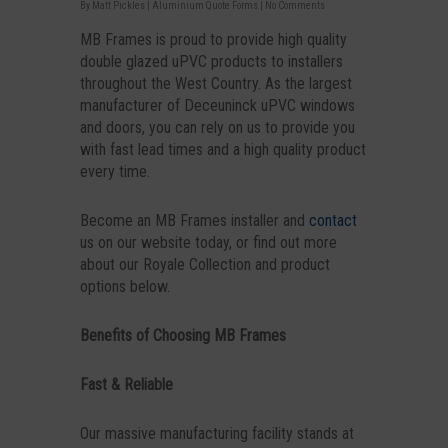
By
Matt Pickles
|
Aluminium Quote Forms
|
No Comments
MB Frames is proud to provide high quality
double glazed uPVC products to installers
throughout the West Country. As the largest
manufacturer of Deceuninck uPVC windows
and doors, you can rely on us to provide you
with fast lead times and a high quality product
every time.
Become an MB Frames installer and
contact
us on our website today, or find out more
about our Royale Collection and product
options below.
Benefits of Choosing MB Frames
Fast & Reliable
Our massive manufacturing facility stands at