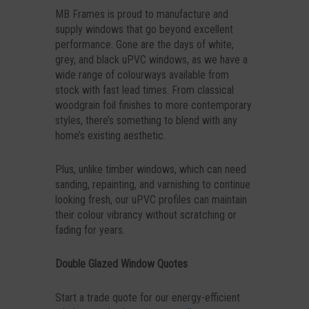
MB Frames is proud to manufacture and
supply windows that go beyond excellent
performance. Gone are the days of white,
grey, and black uPVC windows, as we have a
wide range of colourways available from
stock with fast lead times. From classical
woodgrain foil finishes to more contemporary
styles, there’s something to blend with any
home’s existing aesthetic.
Plus, unlike timber windows, which can need
sanding, repainting, and varnishing to continue
looking fresh, our uPVC profiles can maintain
their colour vibrancy without scratching or
fading for years.
Double Glazed Window Quotes
Start a trade quote for our energy-efficient