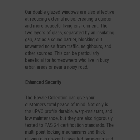
Our double glazed windows are also effective
at reducing external noise, creating a quieter
and more peaceful living environment. The
two layers of glass, separated by an insulating
gap, act as a sound barrier, blocking out
unwanted noise from traffic, neighbours, and
other sources. This can be particularly
beneficial for homeowners who live in busy
urban areas or near a noisy road.
Enhanced Security
The Royale Collection can give your
customers total peace of mind. Not only is
the uPVC profile durable, warp-resistant, and
low maintenance, but they are also rigorously
tested to PAS 24 certification standards. The
multi-point locking mechanisms and thick
glazing can prevent unwanted tampering, and