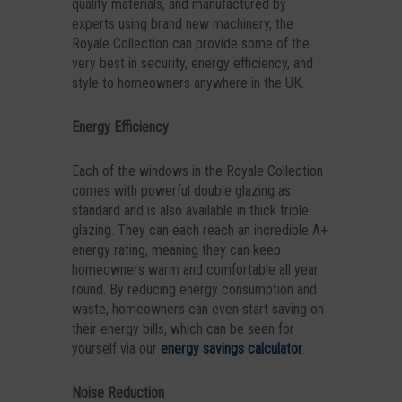
quality materials, and manufactured by
experts using brand new machinery, the
Royale Collection can provide some of the
very best in security, energy efficiency, and
style to homeowners anywhere in the UK.
Energy Efficiency
Each of the windows in the Royale Collection
comes with powerful double glazing as
standard and is also available in thick triple
glazing. They can each reach an incredible A+
energy rating, meaning they can keep
homeowners warm and comfortable all year
round. By reducing energy consumption and
waste, homeowners can even start saving on
their energy bills, which can be seen for
yourself via our
energy savings calculator
.
Noise Reduction