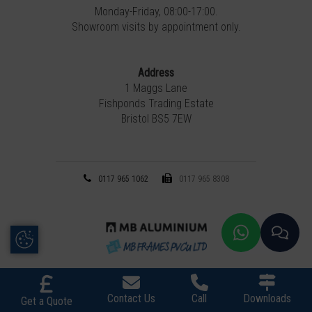
Monday-Friday, 08:00-17:00.
Showroom visits by appointment only.
Address
1 Maggs Lane
Fishponds Trading Estate
Bristol BS5 7EW
0117 965 1062
0117 965 8308
Update Cookie Preferences
Contact Us
Call
Downloads
Get a Quote