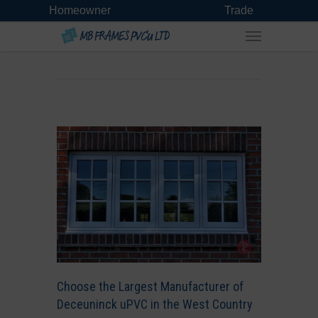
Homeowner
Trade
Choose the Largest Manufacturer of
Deceuninck uPVC in the West Country