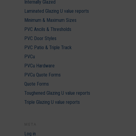
Internally Glazed
Laminated Glazing U value reports
Minimum & Maximum Sizes
PVC Ancils & Thresholds
PVC Door Styles
PVC Patio & Triple Track
PVCu
PVCu Hardware
PVCu Quote Forms
Quote Forms
Toughened Glazing U value reports
Triple Glazing U value reports
META
Log in