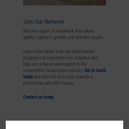
Join Our Network
Become a part of a network that values
quality, supports growth, and delivers results.
Learn more about how our trade partner
program can transform your business and
help you achieve new heights in the
competitive fenestration industry.
Get in touch
today
and take the first step towards a
partnership with MB Frames.
Contact us today.