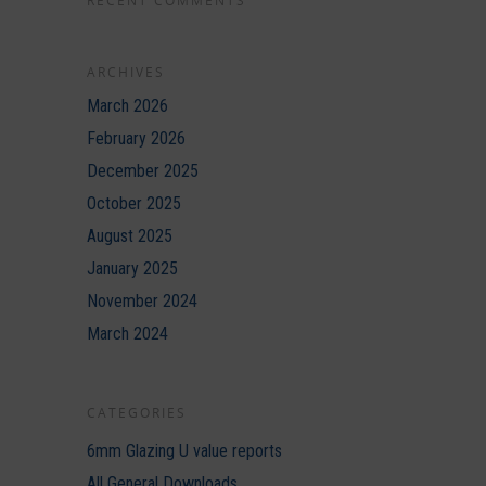
RECENT COMMENTS
ARCHIVES
March 2026
February 2026
December 2025
October 2025
August 2025
January 2025
November 2024
March 2024
CATEGORIES
6mm Glazing U value reports
All General Downloads