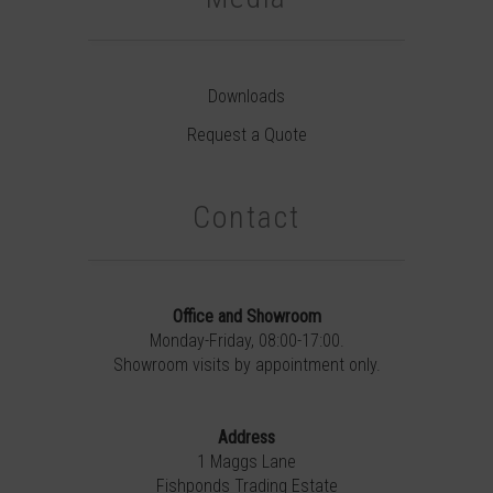
Downloads
Request a Quote
Contact
Office and Showroom
Monday-Friday, 08:00-17:00.
Showroom visits by appointment only.
Address
1 Maggs Lane
Fishponds Trading Estate