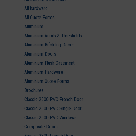
All hardware
All Quote Forms
Aluminium
Aluminium Ancils & Thresholds
Aluminium Bifolding Doors
Aluminium Doors
Aluminium Flush Casement
Aluminium Hardware
Aluminium Quote Forms
Brochures
Classic 2500 PVC French Door
Classic 2500 PVC Single Door
Classic 2500 PVC Windows
Composite Doors
Encore 2800 French Door