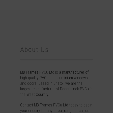
About Us
MB Frames PVCu Ltd is a manufacturer of
high quality PVCu and aluminium windows
and doors. Based in Bristol, we are the
largest manufacturer of Deceuninck PVCu in
the West Country.
Contact
MB Frames PVCu Ltd today to begin
your enquiry for any of our range or call us