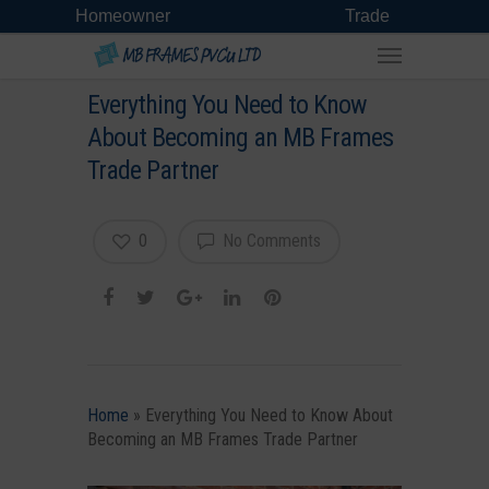
Homeowner
Trade
Everything You Need to Know
About Becoming an MB Frames
Trade Partner
0
No Comments
Home
»
Everything You Need to Know About
Becoming an MB Frames Trade Partner