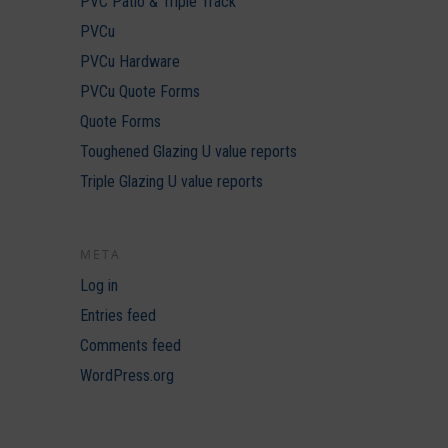
PVC Patio & Triple Track
PVCu
PVCu Hardware
PVCu Quote Forms
Quote Forms
Toughened Glazing U value reports
Triple Glazing U value reports
META
Log in
Entries feed
Comments feed
WordPress.org