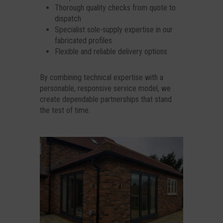
Thorough quality checks from quote to
dispatch
Specialist sole-supply expertise in our
fabricated profiles
Flexible and reliable delivery options
By combining technical expertise with a
personable, responsive service model, we
create dependable partnerships that stand
the test of time.