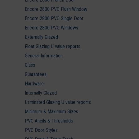
Encore 2800 PVC Flush Window
Encore 2800 PVC Single Door
Encore 2800 PVC Windows
Externally Glazed
Float Glazing U value reports
General Information
Glass
Guarantees
Hardware
Internally Glazed
Laminated Glazing U value reports
Minimum & Maximum Sizes
PVC Ancils & Thresholds
PVC Door Styles