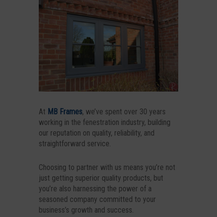
At
MB Frames
, we’ve spent over 30 years
working in the fenestration industry, building
our reputation on quality, reliability, and
straightforward service.
Choosing to partner with us means you’re not
just getting superior quality products, but
you’re also harnessing the power of a
seasoned company committed to your
business’s growth and success.