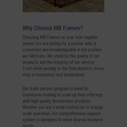
Why Choose MB Frames?
Choosing MB Frames as your sole supplier
means you are opting for a partner who is
consistent and knowledgeable in the profiles
we fabricate. We stand by the quality of our
products and the integrity of our service.
From initial quoting to the final dispatch, every
step is meticulous and streamlined.
Our trade partner program is ideal for
businesses looking to scale up their offerings
with high-quality fenestration products.
Whether you are a small contractor or a large-
scale operation, our comprehensive support
system is designed to meet diverse business
needs.