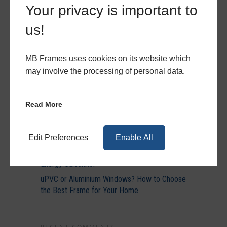
Your privacy is important to
us!
RECENT POSTS
MB Frames uses cookies on its website which
may involve the processing of personal data.
Bring Light and Style to Any Property with
Aluminium
Elevate Your Spring Projects with MB
Read More
Frames’ Latest Trends
Everything You Need to Know About
Becoming an MB Frames Trade Partner
Edit Preferences
Enable All
Discover How Much You Could Save With Our
Energy Calculator
uPVC or Aluminium Windows? How to Choose
the Best Frame for Your Home