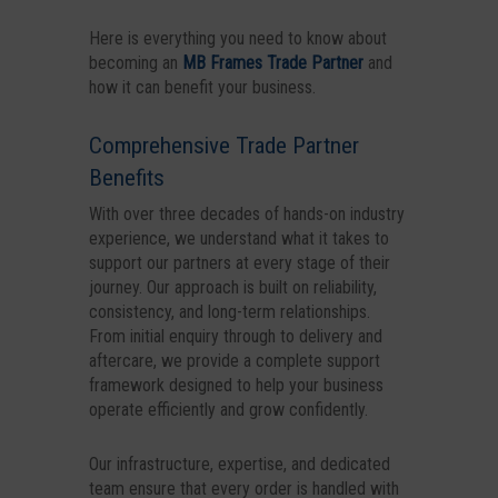
Here is everything you need to know about
becoming an
MB Frames Trade Partner
and
how it can benefit your business.
Comprehensive Trade Partner
Benefits
With over three decades of hands-on industry
experience, we understand what it takes to
support our partners at every stage of their
journey. Our approach is built on reliability,
consistency, and long-term relationships.
From initial enquiry through to delivery and
aftercare, we provide a complete support
framework designed to help your business
operate efficiently and grow confidently.
Our infrastructure, expertise, and dedicated
team ensure that every order is handled with