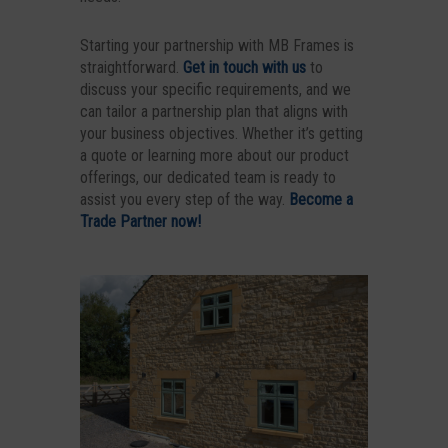
Starting your partnership with MB Frames is
straightforward.
Get in touch with us
to
discuss your specific requirements, and we
can tailor a partnership plan that aligns with
your business objectives. Whether it’s getting
a quote or learning more about our product
offerings, our dedicated team is ready to
assist you every step of the way.
Become a
Trade Partner now!