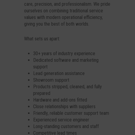
care, precision, and professionalism. We pride
ourselves on combining traditional service
values with modern operational efficiency,
giving you the best of both worlds.
What sets us apart:
30+ years of industry experience
Dedicated software and marketing
support
Lead generation assistance
Showroom support
Products stripped, cleaned, and fully
prepared
Hardware and add-ons fitted
Close relationships with suppliers
Friendly, reliable customer support team
Experienced service engineer
Long-standing customers and staff
Competitive lead times