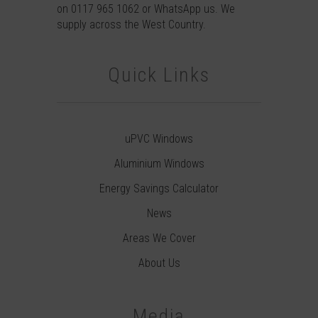
on
0117 965 1062
or
WhatsApp
us. We
supply across the West Country.
Quick Links
uPVC Windows
Aluminium Windows
Energy Savings Calculator
News
Areas We Cover
About Us
Media