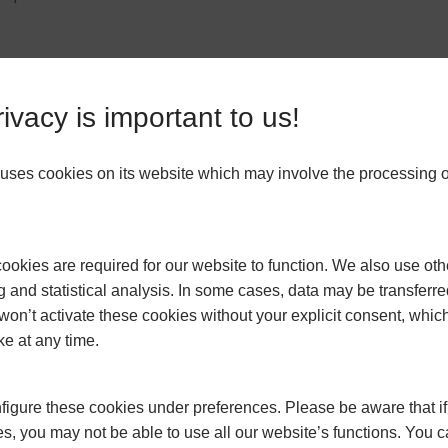
 is to seal any drafts or gaps around windows, doors, and other openin
ivacy is important to us!
, making it harder to maintain a comfortable temperature indoors. Use
revent drafts. You can also apply sealant or caulk to seal any cracks or 
ses cookies on its website which may involve the processing o
gy-efficient home. Insulate your walls, roof, and floors to prevent heat l
okies are required for our website to function. We also use oth
 prevents it from escaping. It also helps to reduce noise transmission an
g and statistical analysis. In some cases, data may be transferred
ic, cavity walls, and underfloor areas. Insulating your home can significan
won’t activate these cookies without your explicit consent, whic
riendly.
ke at any time.
igure these cookies under preferences. Please be aware that if 
also provide an extra layer of insulation. Close your curtains and blinds 
s, you may not be able to use all our website’s functions. You