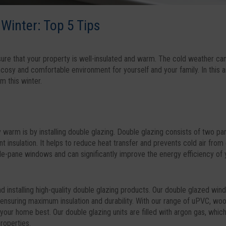
Winter: Top 5 Tips
sure that your property is well-insulated and warm. The cold weather can
 cosy and comfortable environment for yourself and your family. In this a
m this winter.
warm is by installing double glazing. Double glazing consists of two pa
nt insulation. It helps to reduce heat transfer and prevents cold air from
le-pane windows and can significantly improve the energy efficiency of 
 installing high-quality double glazing products. Our double glazed wi
, ensuring maximum insulation and durability. With our range of uPVC, wo
your home best. Our double glazing units are filled with argon gas, whic
properties.