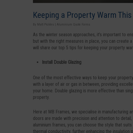
Keeping a Property Warm This 
By
Matt Pickles
|
Aluminium Quote Forms
As the winter season approaches, it’s important to en
but with the right measures in place, you can create a
will share our top 5 tips for keeping your property war
Install Double Glazing
One of the most effective ways to keep your property 
with a layer of air or gas in between, providing excelle
your home. Double glazing is more effective than sing
property.
Here at MB Frames, we specialise in manufacturing and
doors are made with precision and attention to detail
aluminium frames, you can choose the style that suits 
thermal conductivity, further enhancing the insulation 