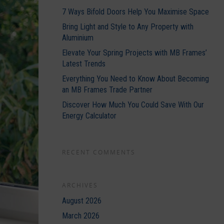
7 Ways Bifold Doors Help You Maximise Space
Bring Light and Style to Any Property with
Aluminium
Elevate Your Spring Projects with MB Frames’
Latest Trends
Everything You Need to Know About Becoming
an MB Frames Trade Partner
Discover How Much You Could Save With Our
Energy Calculator
RECENT COMMENTS
ARCHIVES
August 2026
March 2026