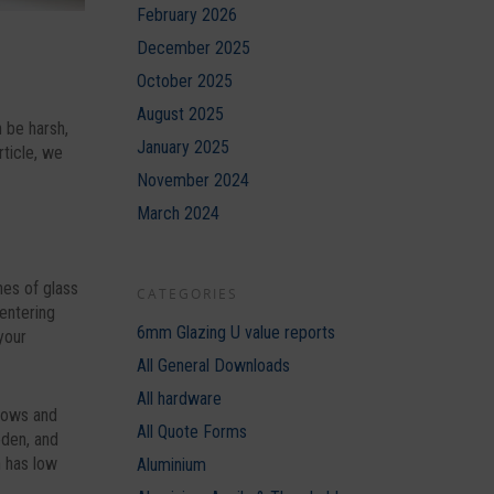
February 2026
December 2025
October 2025
August 2025
 be harsh,
January 2025
rticle, we
November 2024
March 2024
nes of glass
CATEGORIES
 entering
6mm Glazing U value reports
your
All General Downloads
All hardware
ndows and
All Quote Forms
oden, and
h has low
Aluminium