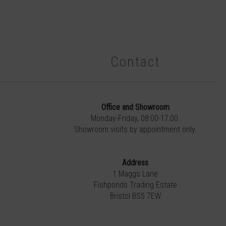
Contact
Office and Showroom
Monday-Friday, 08:00-17:00.
Showroom visits by appointment only.
Address
1 Maggs Lane
Fishponds Trading Estate
Bristol BS5 7EW