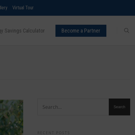
llery
Virtual Tour
y Savings Calculator
Become a Partner
RECENT POSTS