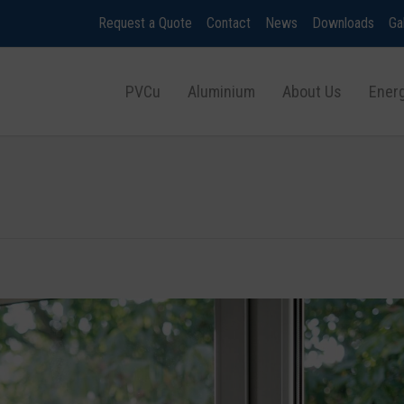
Request a Quote
Contact
News
Downloads
Ga
PVCu
Aluminium
About Us
Energ