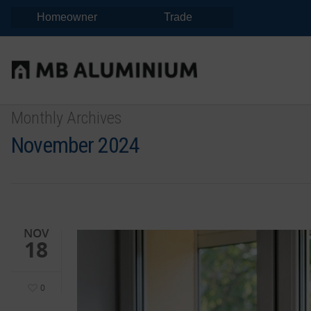
Homeowner
Trade
Monthly Archives
November 2024
NOV
18
0