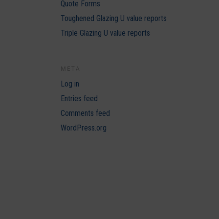
Quote Forms
Toughened Glazing U value reports
Triple Glazing U value reports
META
Log in
Entries feed
Comments feed
WordPress.org