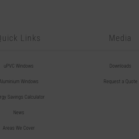
Quick Links
Media
uPVC Windows
Downloads
Aluminium Windows
Request a Quote
rgy Savings Calculator
News
Areas We Cover