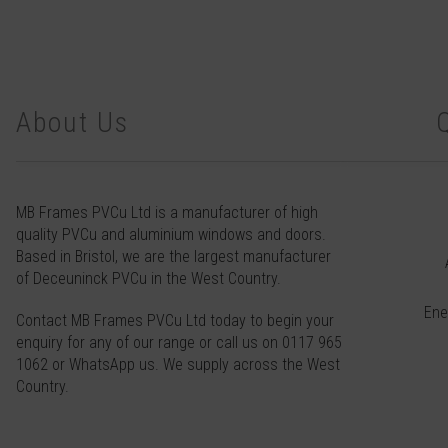
About Us
MB Frames PVCu Ltd is a manufacturer of high
quality PVCu and aluminium windows and doors.
Based in Bristol, we are the largest manufacturer
of Deceuninck PVCu in the West Country.
Ene
Contact
MB Frames PVCu Ltd today to begin your
enquiry for any of our range or call us on
0117 965
1062
or
WhatsApp
us. We supply across the West
Country.