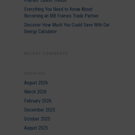
Frames’ Latest Trends
Everything You Need to Know About
Becoming an MB Frames Trade Partner
Discover How Much You Could Save With Our
Energy Calculator
RECENT COMMENTS
ARCHIVES
August 2026
March 2026
February 2026
December 2025
October 2025
August 2025