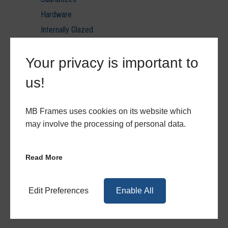
Hardware
Internally Glazed
Laminated Glazing U value reports
Your privacy is important to
Minimum & Maximum Sizes
PVC Ancils & Thresholds
us!
PVC Door Styles
PVC Patio & Triple Track
MB Frames uses cookies on its website which
PVCu
may involve the processing of personal data.
PVCu Hardware
PVCu Quote Forms
Read More
Quote Forms
Toughened Glazing U value reports
Edit Preferences
Enable All
Triple Glazing U value reports