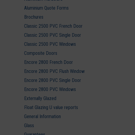
Aluminium Quote Forms
Brochures
Classic 2500 PVC French Door
Classic 2500 PVC Single Door
Classic 2500 PVC Windows
Composite Doors
Encore 2800 French Door
Encore 2800 PVC Flush Window
Encore 2800 PVC Single Door
Encore 2800 PVC Windows
Externally Glazed
Float Glazing U value reports
General Information
Glass
Guarantees