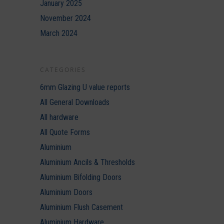
January 2025
November 2024
March 2024
CATEGORIES
6mm Glazing U value reports
All General Downloads
All hardware
All Quote Forms
Aluminium
Aluminium Ancils & Thresholds
Aluminium Bifolding Doors
Aluminium Doors
Aluminium Flush Casement
Aluminium Hardware