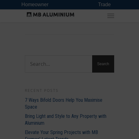
Homeowner
Trade
RECENT POSTS
7 Ways Bifold Doors Help You Maximise
Space
Bring Light and Style to Any Property with
Aluminium
Elevate Your Spring Projects with MB