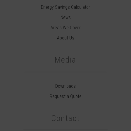
Energy Savings Calculator
News
Areas We Cover
About Us
Media
Downloads
Request a Quote
Contact