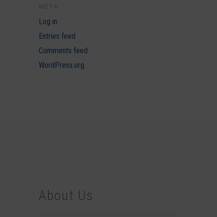
META
Log in
Entries feed
Comments feed
WordPress.org
About Us