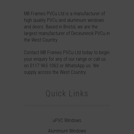
MB Frames PVCu Ltd is a manufacturer of
high quality PVCu and aluminium windows
and doors. Based in Bristol, we are the
largest manufacturer of Deceuninck PVCu in
the West Country.
Contact
MB Frames PVCu Ltd today to begin
your enquiry for any of our range or call us
on
0117 965 1062
or
WhatsApp
us. We
supply across the West Country.
Quick Links
uPVC Windows
Aluminium Windows