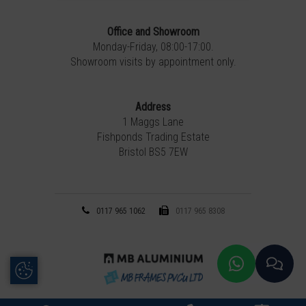
Office and Showroom
Monday-Friday, 08:00-17:00.
Showroom visits by appointment only.
Address
1 Maggs Lane
Fishponds Trading Estate
Bristol BS5 7EW
0117 965 1062
0117 965 8308
Update Cookie Preferences