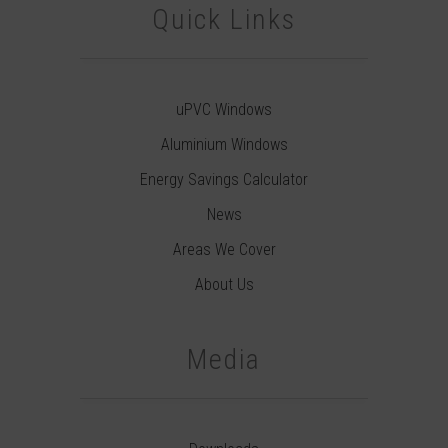
Quick Links
uPVC Windows
Aluminium Windows
Energy Savings Calculator
News
Areas We Cover
About Us
Media