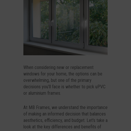
When considering new or replacement
windows for your home, the options can be
overwhelming, but one of the primary
decisions you’ll face is whether to pick uPVC
or aluminium frames.
At MB Frames, we understand the importance
of making an informed decision that balances
aesthetics, efficiency, and budget. Let’s take a
look at the key differences and benefits of