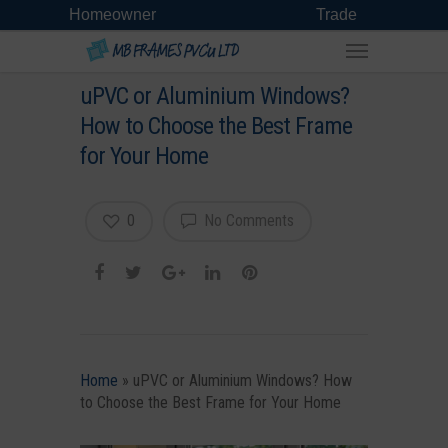
Homeowner
Trade
uPVC or Aluminium Windows?
How to Choose the Best Frame
for Your Home
0
No Comments
Home
»
uPVC or Aluminium Windows? How
to Choose the Best Frame for Your Home