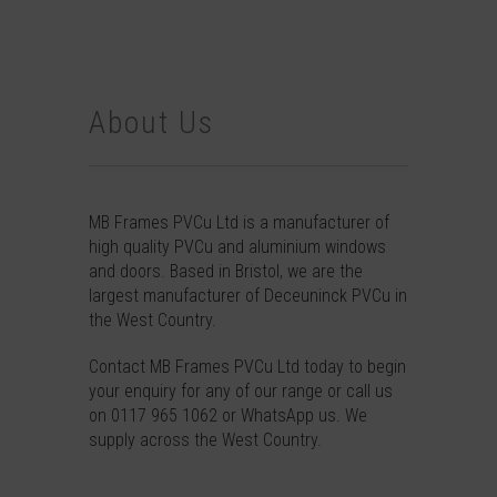
About Us
MB Frames PVCu Ltd is a manufacturer of
high quality PVCu and aluminium windows
and doors. Based in Bristol, we are the
largest manufacturer of Deceuninck PVCu in
the West Country.
Contact
MB Frames PVCu Ltd today to begin
your enquiry for any of our range or call us
on
0117 965 1062
or
WhatsApp
us. We
supply across the West Country.