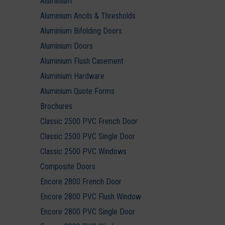
Aluminium
Aluminium Ancils & Thresholds
Aluminium Bifolding Doors
Aluminium Doors
Aluminium Flush Casement
Aluminium Hardware
Aluminium Quote Forms
Brochures
Classic 2500 PVC French Door
Classic 2500 PVC Single Door
Classic 2500 PVC Windows
Composite Doors
Encore 2800 French Door
Encore 2800 PVC Flush Window
Encore 2800 PVC Single Door