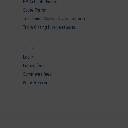
PVCu Quote Forms
Quote Forms
Toughened Glazing U value reports
Triple Glazing U value reports
META
Log in
Entries feed
Comments feed
WordPress.org