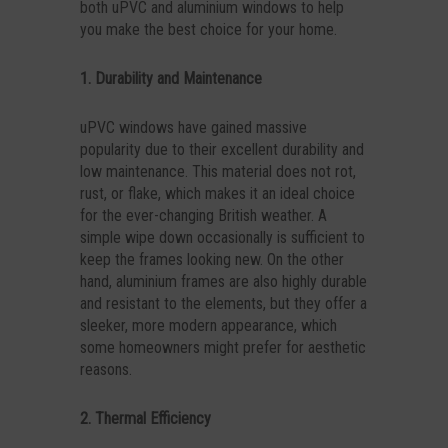
both uPVC and aluminium windows to help
you make the best choice for your home.
1. Durability and Maintenance
uPVC windows have gained massive
popularity due to their excellent durability and
low maintenance. This material does not rot,
rust, or flake, which makes it an ideal choice
for the ever-changing British weather. A
simple wipe down occasionally is sufficient to
keep the frames looking new. On the other
hand, aluminium frames are also highly durable
and resistant to the elements, but they offer a
sleeker, more modern appearance, which
some homeowners might prefer for aesthetic
reasons.
2. Thermal Efficiency