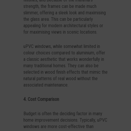
strength, the frames can be made much
slimmer, offering a sleek look and maximising
the glass area. This can be particularly
appealing for modern architectural styles or
for maximising views in scenic locations.
uPVC windows, while somewhat limited in
colour choices compared to aluminium, offer
a classic aesthetic that works wonderfully in
many traditional homes. They can also be
selected in wood finish effects that mimic the
natural patterns of real wood without the
associated maintenance.
4. Cost Comparison
Budget is often the deciding factor in many
home improvement decisions. Typically, uPVC
windows are more cost-effective than