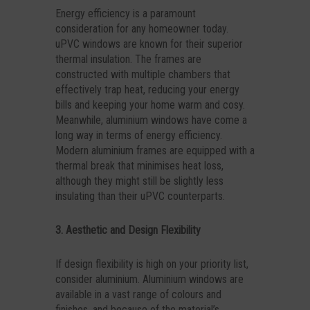
Energy efficiency is a paramount
consideration for any homeowner today.
uPVC windows are known for their superior
thermal insulation. The frames are
constructed with multiple chambers that
effectively trap heat, reducing your energy
bills and keeping your home warm and cosy.
Meanwhile, aluminium windows have come a
long way in terms of energy efficiency.
Modern aluminium frames are equipped with a
thermal break that minimises heat loss,
although they might still be slightly less
insulating than their uPVC counterparts.
3. Aesthetic and Design Flexibility
If design flexibility is high on your priority list,
consider aluminium. Aluminium windows are
available in a vast range of colours and
finishes, and because of the material’s