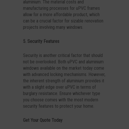
aluminium. The material costs and
manufacturing processes for uPVC frames
allow for a more affordable product, which
can be a crucial factor for sizable renovation
projects involving many windows.
5. Security Features
Security is another critical factor that should
not be overlooked. Both uPVC and aluminium
windows available on the market today come
with advanced locking mechanisms. However,
the inherent strength of aluminium provides it
with a slight edge over uPVC in terms of
burglary resistance. Ensure whichever type
you choose comes with the most modern
security features to protect your home.
Get Your Quote Today