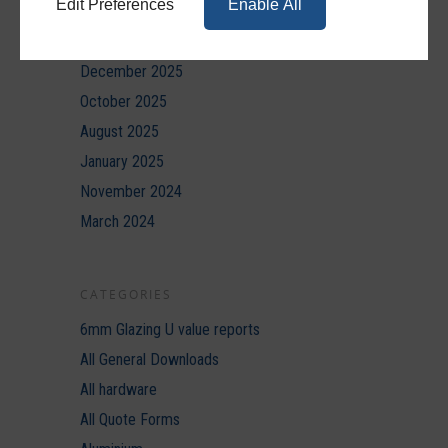
Edit Preferences
Enable All
March 2026
February 2026
December 2025
October 2025
August 2025
January 2025
November 2024
March 2024
CATEGORIES
6mm Glazing U value reports
All General Downloads
All hardware
All Quote Forms