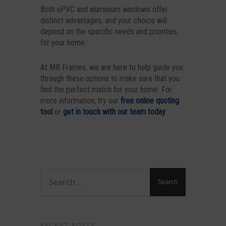
Both uPVC and aluminium windows offer
distinct advantages, and your choice will
depend on the specific needs and priorities
for your home.
At MB Frames, we are here to help guide you
through these options to make sure that you
find the perfect match for your home. For
more information, try our
free online quoting
tool
or
get in touch with our team today
.
RECENT POSTS