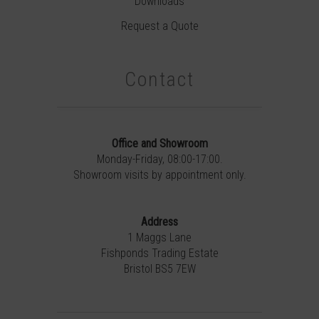
Downloads
Request a Quote
Contact
Office and Showroom
Monday-Friday, 08:00-17:00.
Showroom visits by appointment only.
Address
1 Maggs Lane
Fishponds Trading Estate
Bristol BS5 7EW