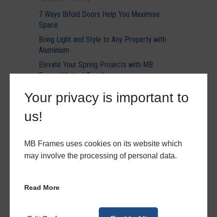
7 Ways Bifold Doors Help You Maximise
Space
Bring Light and Style to Any Property with
Aluminium
Elevate Your Spring Projects with MB
Frames’ Latest Trends
Everything You Need to Know About
Your privacy is important to
Becoming an MB Frames Trade Partner
us!
Discover How Much You Could Save With Our
Energy Calculator
MB Frames uses cookies on its website which
may involve the processing of personal data.
RECENT COMMENTS
Read More
ARCHIVES
August 2026