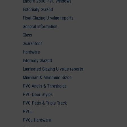
Encore 2800 PVC Windows
Externally Glazed
Float Glazing U value reports
General Information
Glass
Guarantees
Hardware
Internally Glazed
Laminated Glazing U value reports
Minimum & Maximum Sizes
PVC Ancils & Thresholds
PVC Door Styles
PVC Patio & Triple Track
PVCu
PVCu Hardware