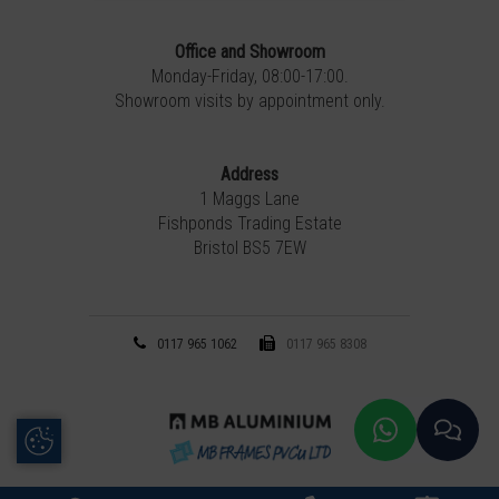
Office and Showroom
Monday-Friday, 08:00-17:00.
Showroom visits by appointment only.
Address
1 Maggs Lane
Fishponds Trading Estate
Bristol BS5 7EW
0117 965 1062
0117 965 8308
Update Cookie Preferences