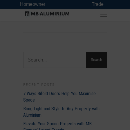
Homeowner
Trade
RECENT POSTS
7 Ways Bifold Doors Help You Maximise
Space
Bring Light and Style to Any Property with
Aluminium
Elevate Your Spring Projects with MB