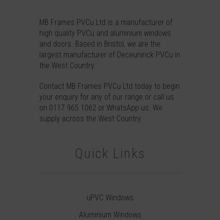
MB Frames PVCu Ltd is a manufacturer of
high quality PVCu and aluminium windows
and doors. Based in Bristol, we are the
largest manufacturer of Deceuninck PVCu in
the West Country.
Contact
MB Frames PVCu Ltd today to begin
your enquiry for any of our range or call us
on
0117 965 1062
or
WhatsApp
us. We
supply across the West Country.
Quick Links
uPVC Windows
Aluminium Windows