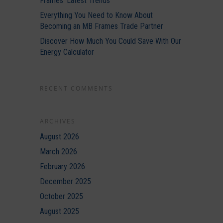
Frames’ Latest Trends
Everything You Need to Know About
Becoming an MB Frames Trade Partner
Discover How Much You Could Save With Our
Energy Calculator
RECENT COMMENTS
ARCHIVES
August 2026
March 2026
February 2026
December 2025
October 2025
August 2025