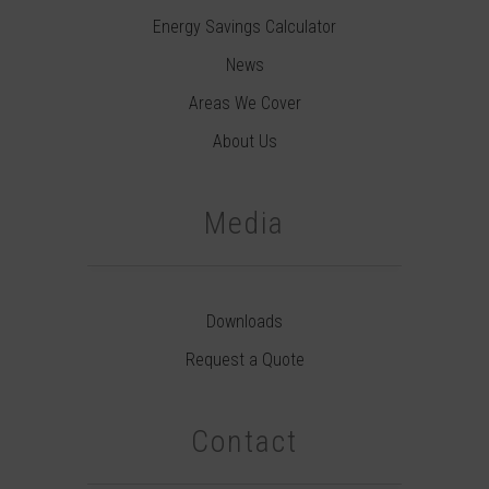
Energy Savings Calculator
News
Areas We Cover
About Us
Media
Downloads
Request a Quote
Contact