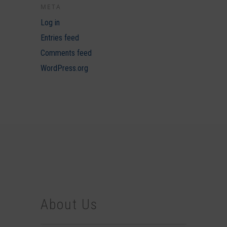
META
Log in
Entries feed
Comments feed
WordPress.org
About Us