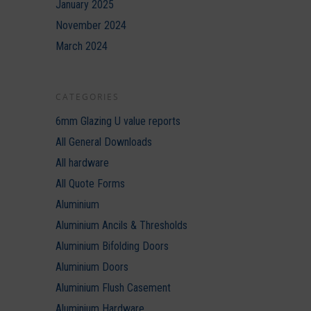
January 2025
November 2024
March 2024
CATEGORIES
6mm Glazing U value reports
All General Downloads
All hardware
All Quote Forms
Aluminium
Aluminium Ancils & Thresholds
Aluminium Bifolding Doors
Aluminium Doors
Aluminium Flush Casement
Aluminium Hardware