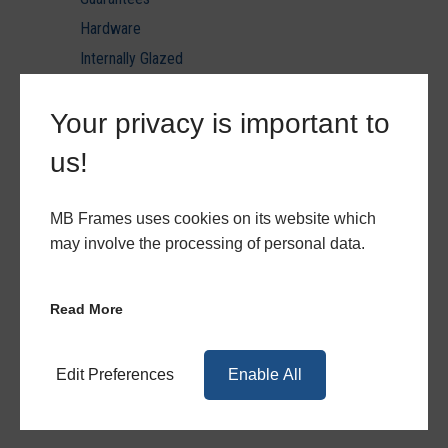
Hardware
Internally Glazed
Laminated Glazing U value reports
Your privacy is important to
Minimum & Maximum Sizes
PVC Ancils & Thresholds
us!
PVC Door Styles
PVC Patio & Triple Track
MB Frames uses cookies on its website which
PVCu
may involve the processing of personal data.
PVCu Hardware
PVCu Quote Forms
Read More
Quote Forms
Toughened Glazing U value reports
Edit Preferences
Enable All
Triple Glazing U value reports