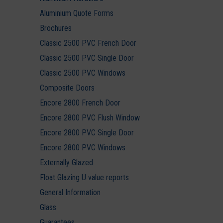
Aluminium Quote Forms
Brochures
Classic 2500 PVC French Door
Classic 2500 PVC Single Door
Classic 2500 PVC Windows
Composite Doors
Encore 2800 French Door
Encore 2800 PVC Flush Window
Encore 2800 PVC Single Door
Encore 2800 PVC Windows
Externally Glazed
Float Glazing U value reports
General Information
Glass
Guarantees