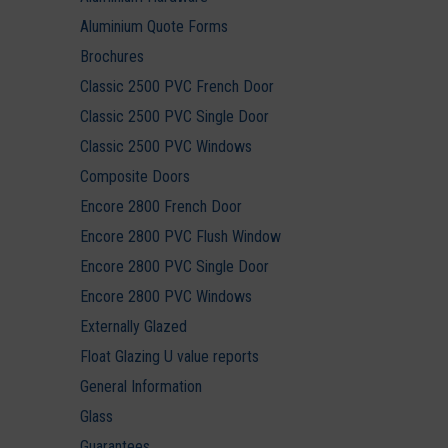
Aluminium Quote Forms
Brochures
Classic 2500 PVC French Door
Classic 2500 PVC Single Door
Classic 2500 PVC Windows
Composite Doors
Encore 2800 French Door
Encore 2800 PVC Flush Window
Encore 2800 PVC Single Door
Encore 2800 PVC Windows
Externally Glazed
Float Glazing U value reports
General Information
Glass
Guarantees