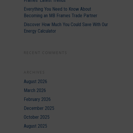
Frames’ Latest Trends
Everything You Need to Know About
Becoming an MB Frames Trade Partner
Discover How Much You Could Save With Our
Energy Calculator
RECENT COMMENTS
ARCHIVES
August 2026
March 2026
February 2026
December 2025
October 2025
August 2025