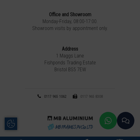
Office and Showroom
Monday-Friday, 08:00-17:00.
Showroom visits by appointment only.
Address
1 Maggs Lane
Fishponds Trading Estate
Bristol BS5 7EW
0117 965 1062
0117 965 8308
Update Cookie Preferences