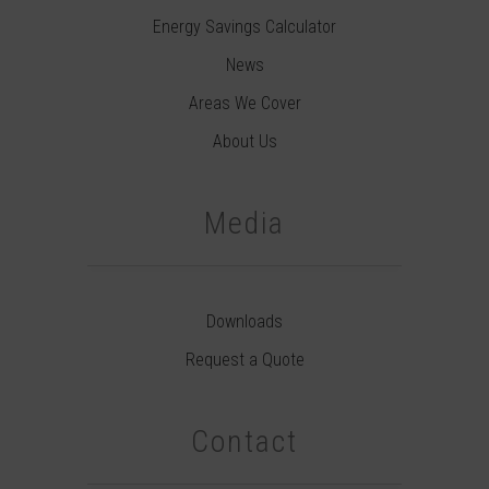
Energy Savings Calculator
News
Areas We Cover
About Us
Media
Downloads
Request a Quote
Contact