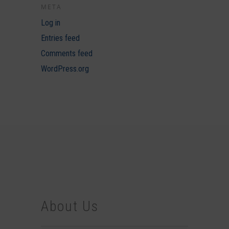
META
Log in
Entries feed
Comments feed
WordPress.org
About Us