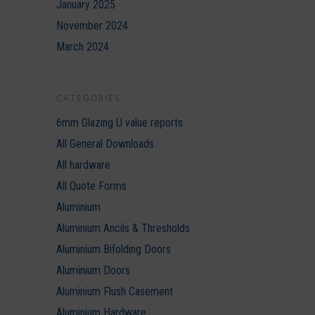
January 2025
November 2024
March 2024
CATEGORIES
6mm Glazing U value reports
All General Downloads
All hardware
All Quote Forms
Aluminium
Aluminium Ancils & Thresholds
Aluminium Bifolding Doors
Aluminium Doors
Aluminium Flush Casement
Aluminium Hardware