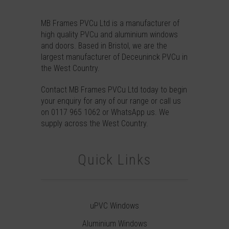
MB Frames PVCu Ltd is a manufacturer of
high quality PVCu and aluminium windows
and doors. Based in Bristol, we are the
largest manufacturer of Deceuninck PVCu in
the West Country.
Contact
MB Frames PVCu Ltd today to begin
your enquiry for any of our range or call us
on
0117 965 1062
or
WhatsApp
us. We
supply across the West Country.
Quick Links
uPVC Windows
Aluminium Windows