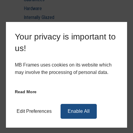
Hardware
Internally Glazed
Laminated Glazing U value reports
Your privacy is important to
Minimum & Maximum Sizes
PVC Ancils & Thresholds
us!
PVC Door Styles
PVC Patio & Triple Track
MB Frames uses cookies on its website which
PVCu
may involve the processing of personal data.
PVCu Hardware
PVCu Quote Forms
Read More
Quote Forms
Toughened Glazing U value reports
Edit Preferences
Enable All
Triple Glazing U value reports