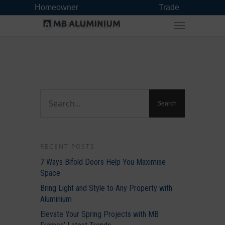
Homeowner
Trade
RECENT POSTS
7 Ways Bifold Doors Help You Maximise
Space
Bring Light and Style to Any Property with
Aluminium
Elevate Your Spring Projects with MB